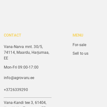
CONTACT
MENU
For-sale
Vana-Narva mnt. 30/5,
74114, Maardu, Harjumaa,
Sell to us
EE
Mon-Fri 09:00-17:00
info@agrovaru.ee
+3726339290
Vana-Kandi tee 3, 61404,