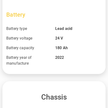
Battery
Battery type
Lead acid
Battery voltage
24
V
Battery capacity
180
Ah
Battery year of
2022
manufacture
Chassis