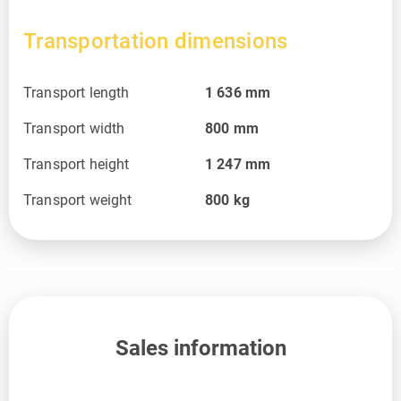
Transportation dimensions
Transport length
1 636
mm
Transport width
800
mm
Transport height
1 247
mm
Transport weight
800
kg
Sales information