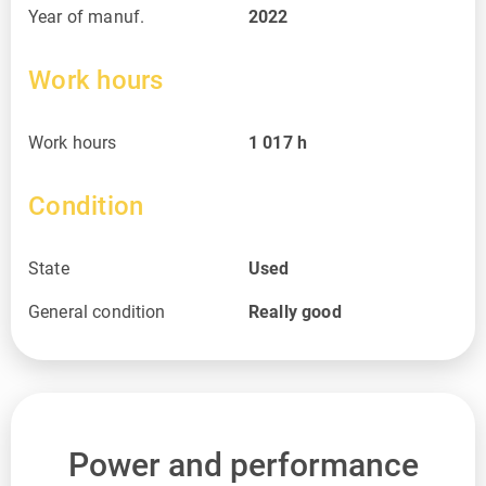
Year of manuf.
2022
Work hours
Work hours
1 017
h
Condition
State
Used
General condition
Really good
Power and performance