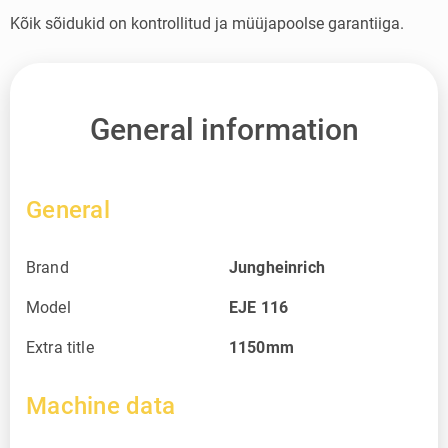
Kõik sõidukid on kontrollitud ja müüjapoolse garantiiga.
General information
General
Brand
Jungheinrich
Model
EJE 116
Extra title
1150mm
Machine data