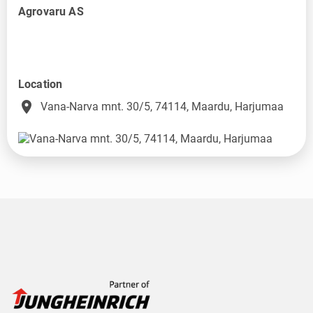
Agrovaru AS
Location
place
Vana-Narva mnt. 30/5, 74114, Maardu, Harjumaa