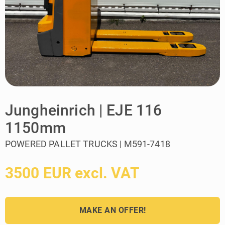
Jungheinrich | EJE 116
1150mm
POWERED PALLET TRUCKS | M591-7418
3500 EUR excl. VAT
MAKE AN OFFER!