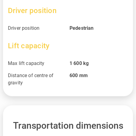
Driver position
Driver position
Pedestrian
Lift capacity
Max lift capacity
1 600
kg
Distance of centre of
600
mm
gravity
Transportation dimensions